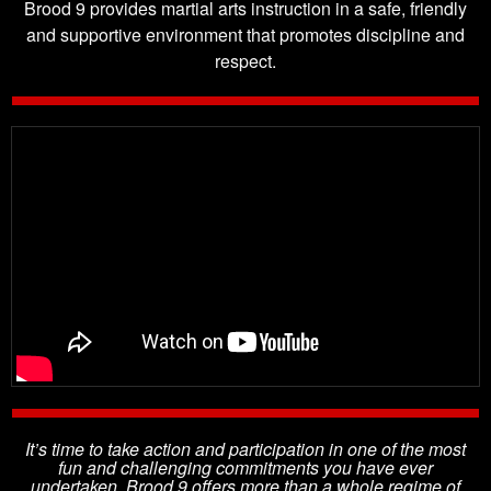
Brood 9 provides martial arts instruction in a safe, friendly
and supportive environment that promotes discipline and
respect.
It’s time to take action and participation in one of the most
fun and challenging commitments you have ever
undertaken. Brood 9 offers more than a whole regime of