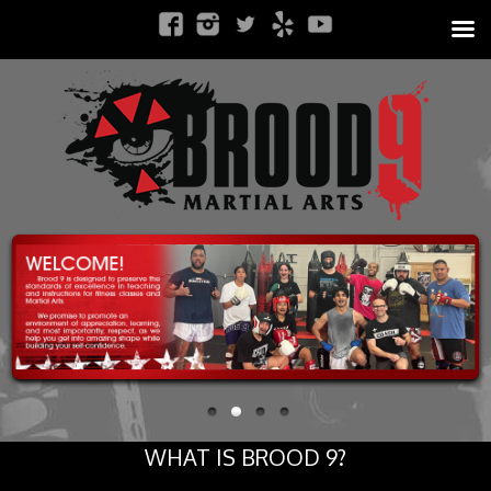
WHAT IS BROOD 9?