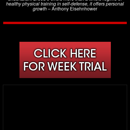
healthy physical training in self-defense, it offers personal
growth
– Anthony Eisehnhower